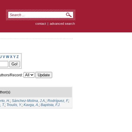
contact
|
advanced search
U
V
W
X
Y
Z
thors/Record:
thor(s)
rto, H.
;
Sánchez-Molina, J.A.
;
Rodríguez, F.
;
 T.
;
Troulis, Y.
;
Kavga, A.
;
Baptista, F.J.