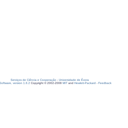
Serviços de Ciência e Cooperação
-
Universidade de Évora
oftware, version 1.6.2
Copyright © 2002-2008
MIT
and
Hewlett-Packard
-
Feedback