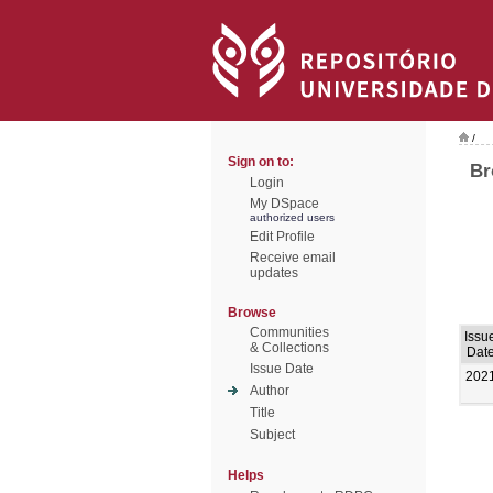
/
Sign on to:
Br
Login
My DSpace
authorized users
Edit Profile
Receive email
updates
Browse
Communities
Issu
& Collections
Dat
Issue Date
202
Author
Title
Subject
Helps