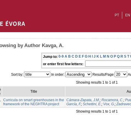
PT
EN
owsing by Author Kavga, A.
0-9
A
B
C
D
E
F
G
H
I
J
K
L
M
N
O
P
Q
R
S
T
Jump to:
or enter first few letters:
Sort by:
In order:
Results/Page
Au
Showing results 1 to 1 of 1
e
Title
Au
e
1
Curricula on smart greenhouses in the
Cámara-Zapata, J.M.
;
Rocamora, C.
;
Pue
framework of the NEGHTRA project
García, F.
;
Schettini, E.
;
Vox, G.
;
Zadravec,
Showing results 1 to 1 of 1