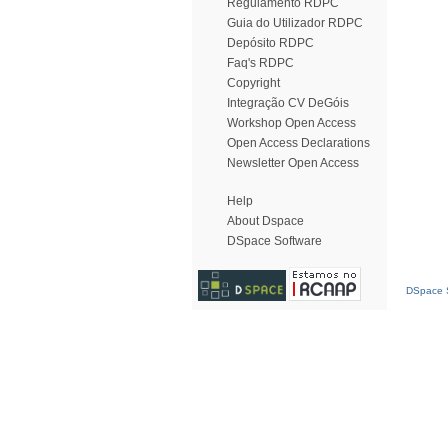
Regulamento RDPC
Guia do Utilizador RDPC
Depósito RDPC
Faq's RDPC
Copyright
Integração CV DeGóis
Workshop Open Access
Open Access Declarations
Newsletter Open Access
Help
About Dspace
DSpace Software
DSpace S