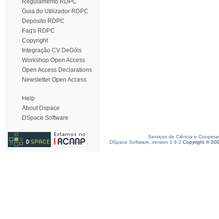
Regulamento RDPC
Guia do Utilizador RDPC
Depósito RDPC
Faq's RDPC
Copyright
Integração CV DeGóis
Workshop Open Access
Open Access Declarations
Newsletter Open Access
Help
About Dspace
DSpace Software
Serviços de Ciência e Coopera
DSpace Software, version 1.6.2
Copyright © 20