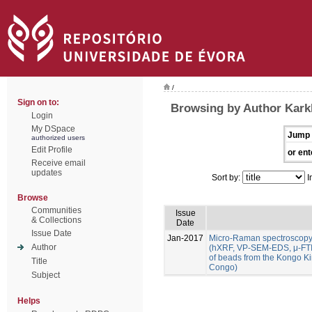
/
Sign on to:
Browsing by Author Karkl
Login
My DSpace
Jump 
authorized users
Edit Profile
or ent
Receive email
updates
Sort by:
I
Browse
Communities
Issue
& Collections
Date
Issue Date
Jan-2017
Micro-Raman spectroscopy
Author
(hXRF, VP-SEM-EDS, μ-FTIR
of beads from the Kongo K
Title
Congo)
Subject
Helps