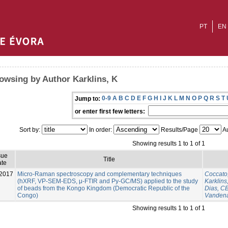
PT
EN
owsing by Author Karklins, K
0-9
A
B
C
D
E
F
G
H
I
J
K
L
M
N
O
P
Q
R
S
T
Jump to:
or enter first few letters:
Sort by:
In order:
Results/Page
Au
Showing results 1 to 1 of 1
sue
Title
te
2017
Micro-Raman spectroscopy and complementary techniques
Coccato
(hXRF, VP-SEM-EDS, μ-FTIR and Py-GC/MS) applied to the study
Karklins
of beads from the Kongo Kingdom (Democratic Republic of the
Dias, C
Congo)
Vandena
Showing results 1 to 1 of 1