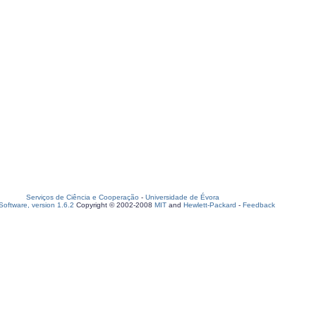
Serviços de Ciência e Cooperação
-
Universidade de Évora
oftware, version 1.6.2
Copyright © 2002-2008
MIT
and
Hewlett-Packard
-
Feedback