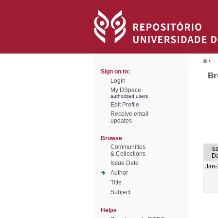
/
Sign on to:
Br
Login
My DSpace
authorized users
Edit Profile
Receive email
updates
Browse
Communities
Is
& Collections
Da
Issue Date
Jan-
Author
Title
Subject
Helps