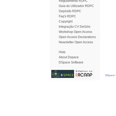
Regulamento RDPC
Guia do Utilizador RDPC
Depósito RDPC
Faq's RDPC
Copyright
Integração CV DeGóis
Workshop Open Access
Open Access Declarations
Newsletter Open Access
Help
About Dspace
DSpace Software
DSpace S