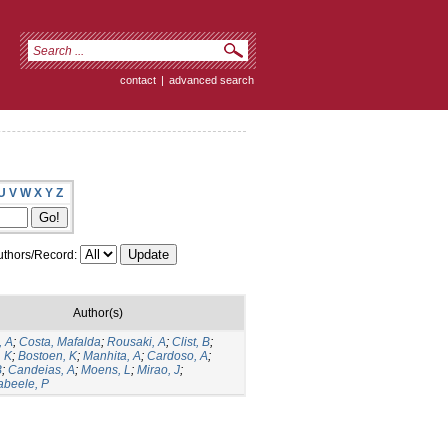
contact
|
advanced search
U
V
W
X
Y
Z
thors/Record:
Author(s)
, A
;
Costa, Mafalda
;
Rousaki, A
;
Clist, B
;
, K
;
Bostoen, K
;
Manhita, A
;
Cardoso, A
;
B
;
Candeias, A
;
Moens, L
;
Mirao, J
;
beele, P