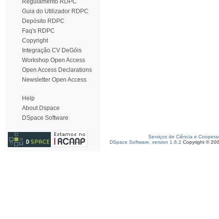
Regulamento RDPC
Guia do Utilizador RDPC
Depósito RDPC
Faq's RDPC
Copyright
Integração CV DeGóis
Workshop Open Access
Open Access Declarations
Newsletter Open Access
Help
About Dspace
DSpace Software
Serviços de Ciência e Coopera
DSpace Software, version 1.6.2
Copyright © 20