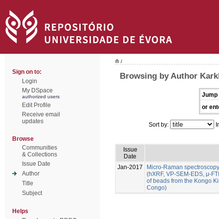
/
Sign on to:
Browsing by Author Karkl
Login
My DSpace
Jump 
authorized users
Edit Profile
or ent
Receive email
updates
Sort by:
I
Browse
Communities
Issue
& Collections
Date
Issue Date
Jan-2017
Micro-Raman spectroscopy
Author
(hXRF, VP-SEM-EDS, μ-FTIR
of beads from the Kongo K
Title
Congo)
Subject
Helps