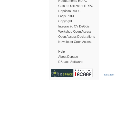
Regulamento RDPC
Guia do Utilizador RDPC
Depósito RDPC
Faq's RDPC
Copyright
Integração CV DeGóis
Workshop Open Access
Open Access Declarations
Newsletter Open Access
Help
About Dspace
DSpace Software
DSpace S