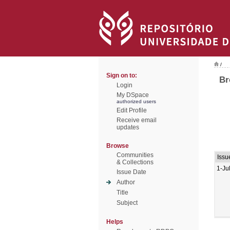
/
Sign on to:
Br
Login
My DSpace
authorized users
Edit Profile
Receive email
updates
Browse
Communities
Issu
& Collections
1-Ju
Issue Date
Author
Title
Subject
Helps