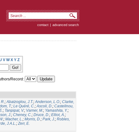
contact
|
advanced search
U
V
W
X
Y
Z
thors/Record:
 R.
;
Abatzoglou, J.T.
;
Anderson, L.O.
;
Clarke,
dom, T.
;
Le Quéré, C.
;
Ascoli, D.
;
Castellnou,
E.
;
Tanpipat, V.
;
Varner, M.
;
Yamashita, Y.
;
son, J.
;
Cheney, C.
;
Druce, D.
;
Elliot, A.
;
.W.
;
Macher, L.
;
Morris, D.
;
Park, J.
;
Robles,
de, J.A.L.
;
Zerr, E.