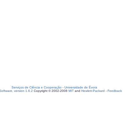
Serviços de Ciência e Cooperação
-
Universidade de Évora
oftware, version 1.6.2
Copyright © 2002-2008
MIT
and
Hewlett-Packard
-
Feedback