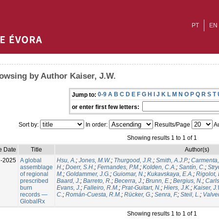
PT
EN
owsing by Author Kaiser, J.W.
0-9
A
B
C
D
E
F
G
H
I
J
K
L
M
N
O
P
Q
R
S
T
Jump to:
or enter first few letters:
Sort by:
In order:
Results/Page
Au
Showing results 1 to 1 of 1
e Date
Title
Author(s)
l-2025
A global
Hsu, A.
;
Jones, M.W.
;
Thurgood, J.R.
;
Smith, A.J.P.
;
Carmenta,
assemblage
H.
;
Doerr, S.H.
;
Fernandes, P.M.
;
Kolden, C.A.
;
Santín, C.
;
Stry
of regional
M.
;
Goldammer, J.G.
;
Guiomar, N.
;
Kukavskaya, E.A.
;
Rigolot, 
prescribed
Baard, J.
;
Barreto, R.
;
Becerra, J.
;
Brunn, E.
;
Bergius, N.
;
Carls
burn
Evans, J.
;
Falleiro, R.M.
;
Prat-Guitart, N.
;
Hiers, J.K.
;
Kaiser, J
records —
C.
;
Román-Cuesta, R.M.
;
Rücker, G.
;
Senra, F.
;
Steil, L.
;
Valver
GlobalRx
Showing results 1 to 1 of 1