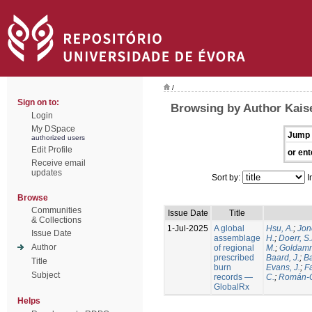
/
Sign on to:
Browsing by Author Kaise
Login
My DSpace
Jump 
authorized users
Edit Profile
or ent
Receive email
updates
Sort by:
I
Browse
Communities
Issue Date
Title
& Collections
1-Jul-2025
A global
Hsu, A.
;
Jon
Issue Date
assemblage
H.
;
Doerr, S
Author
of regional
M.
;
Goldamm
prescribed
Baard, J.
;
Ba
Title
burn
Evans, J.
;
Fa
Subject
records —
C.
;
Román-C
GlobalRx
Helps