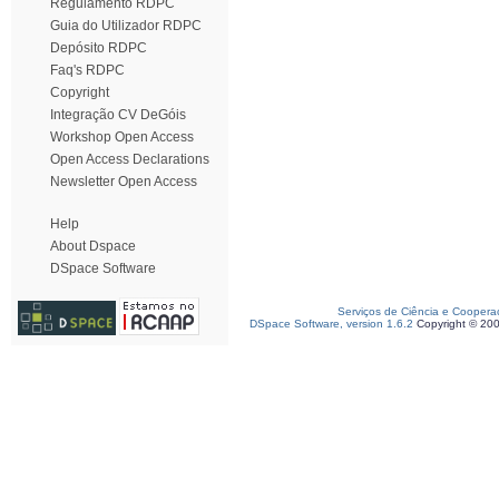
Regulamento RDPC
Guia do Utilizador RDPC
Depósito RDPC
Faq's RDPC
Copyright
Integração CV DeGóis
Workshop Open Access
Open Access Declarations
Newsletter Open Access
Help
About Dspace
DSpace Software
Serviços de Ciência e Coopera
DSpace Software, version 1.6.2
Copyright © 20