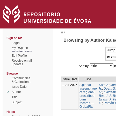
/
Sign on to:
Browsing by Author Kaise
Login
My DSpace
Jump 
authorized users
Edit Profile
or ent
Receive email
updates
Sort by:
I
Browse
Communities
Issue Date
Title
& Collections
1-Jul-2025
A global
Hsu, A.
;
Jon
Issue Date
assemblage
H.
;
Doerr, S
Author
of regional
M.
;
Goldamm
prescribed
Baard, J.
;
Ba
Title
burn
Evans, J.
;
Fa
Subject
records —
C.
;
Román-C
GlobalRx
Helps