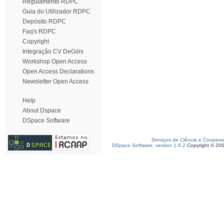
Regulamento RDPC
Guia do Utilizador RDPC
Depósito RDPC
Faq's RDPC
Copyright
Integração CV DeGóis
Workshop Open Access
Open Access Declarations
Newsletter Open Access
Help
About Dspace
DSpace Software
Serviços de Ciência e Coopera
DSpace Software, version 1.6.2
Copyright © 20