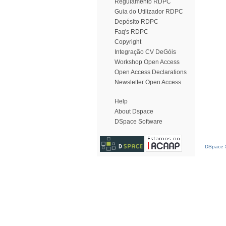
Regulamento RDPC
Guia do Utilizador RDPC
Depósito RDPC
Faq's RDPC
Copyright
Integração CV DeGóis
Workshop Open Access
Open Access Declarations
Newsletter Open Access
Help
About Dspace
DSpace Software
DSpace S