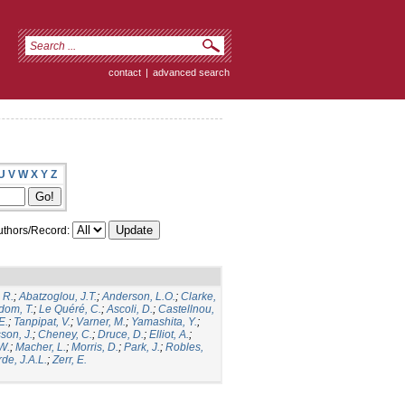
contact
|
advanced search
U
V
W
X
Y
Z
thors/Record:
 R.
;
Abatzoglou, J.T.
;
Anderson, L.O.
;
Clarke,
dom, T.
;
Le Quéré, C.
;
Ascoli, D.
;
Castellnou,
E.
;
Tanpipat, V.
;
Varner, M.
;
Yamashita, Y.
;
son, J.
;
Cheney, C.
;
Druce, D.
;
Elliot, A.
;
.W.
;
Macher, L.
;
Morris, D.
;
Park, J.
;
Robles,
de, J.A.L.
;
Zerr, E.