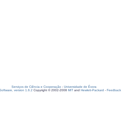
Serviços de Ciência e Cooperação
-
Universidade de Évora
oftware, version 1.6.2
Copyright © 2002-2008
MIT
and
Hewlett-Packard
-
Feedback