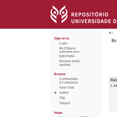
/
Sign on to:
Br
Login
My DSpace
authorized users
Edit Profile
Receive email
updates
Browse
Communities
Issu
& Collections
1-Ju
Issue Date
Author
Title
Subject
Helps