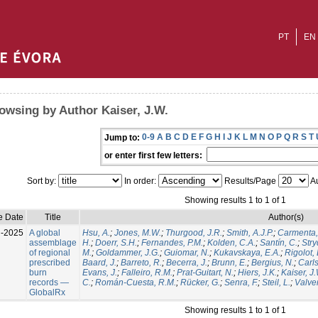
PT
EN
owsing by Author Kaiser, J.W.
0-9
A
B
C
D
E
F
G
H
I
J
K
L
M
N
O
P
Q
R
S
T
Jump to:
or enter first few letters:
Sort by:
In order:
Results/Page
Au
Showing results 1 to 1 of 1
e Date
Title
Author(s)
l-2025
A global
Hsu, A.
;
Jones, M.W.
;
Thurgood, J.R.
;
Smith, A.J.P.
;
Carmenta,
assemblage
H.
;
Doerr, S.H.
;
Fernandes, P.M.
;
Kolden, C.A.
;
Santín, C.
;
Stry
of regional
M.
;
Goldammer, J.G.
;
Guiomar, N.
;
Kukavskaya, E.A.
;
Rigolot, 
prescribed
Baard, J.
;
Barreto, R.
;
Becerra, J.
;
Brunn, E.
;
Bergius, N.
;
Carls
burn
Evans, J.
;
Falleiro, R.M.
;
Prat-Guitart, N.
;
Hiers, J.K.
;
Kaiser, J
records —
C.
;
Román-Cuesta, R.M.
;
Rücker, G.
;
Senra, F.
;
Steil, L.
;
Valver
GlobalRx
Showing results 1 to 1 of 1