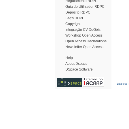
Regulamento RDPC
Guia do Utilizador RDPC
Depósito RDPC
Faq's RDPC
Copyright
Integração CV DeGóis
Workshop Open Access
Open Access Declarations
Newsletter Open Access
Help
About Dspace
DSpace Software
DSpace S