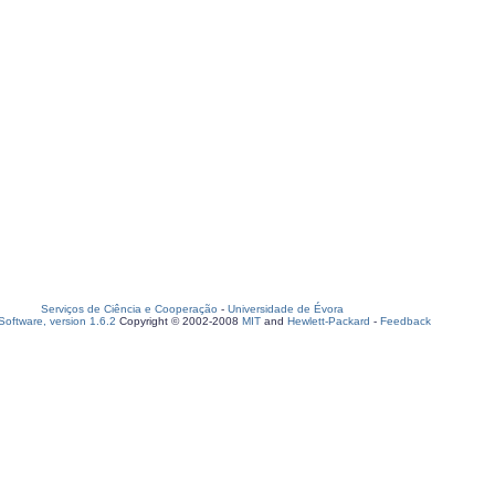
Serviços de Ciência e Cooperação
-
Universidade de Évora
oftware, version 1.6.2
Copyright © 2002-2008
MIT
and
Hewlett-Packard
-
Feedback