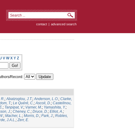
contact
|
advanced search
U
V
W
X
Y
Z
thors/Record:
 R.
;
Abatzoglou, J.T.
;
Anderson, L.O.
;
Clarke,
dom, T.
;
Le Quéré, C.
;
Ascoli, D.
;
Castellnou,
E.
;
Tanpipat, V.
;
Varner, M.
;
Yamashita, Y.
;
son, J.
;
Cheney, C.
;
Druce, D.
;
Elliot, A.
;
.W.
;
Macher, L.
;
Morris, D.
;
Park, J.
;
Robles,
de, J.A.L.
;
Zerr, E.