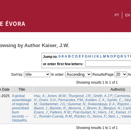
PT
EN
owsing by Author Kaiser, J.W.
0-9
A
B
C
D
E
F
G
H
I
J
K
L
M
N
O
P
Q
R
S
T
Jump to:
or enter first few letters:
Sort by:
In order:
Results/Page
Au
Showing results 1 to 1 of 1
e Date
Title
Author(s)
l-2025
A global
Hsu, A.
;
Jones, M.W.
;
Thurgood, J.R.
;
Smith, A.J.P.
;
Carmenta,
assemblage
H.
;
Doerr, S.H.
;
Fernandes, P.M.
;
Kolden, C.A.
;
Santín, C.
;
Stry
of regional
M.
;
Goldammer, J.G.
;
Guiomar, N.
;
Kukavskaya, E.A.
;
Rigolot, 
prescribed
Baard, J.
;
Barreto, R.
;
Becerra, J.
;
Brunn, E.
;
Bergius, N.
;
Carls
burn
Evans, J.
;
Falleiro, R.M.
;
Prat-Guitart, N.
;
Hiers, J.K.
;
Kaiser, J
records —
C.
;
Román-Cuesta, R.M.
;
Rücker, G.
;
Senra, F.
;
Steil, L.
;
Valver
GlobalRx
Showing results 1 to 1 of 1