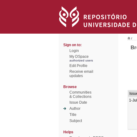
/
Sign on to:
Br
Login
My DSpace
authorized users
Edit Profile
Receive email
updates
Browse
Communities
Issu
& Collections
1-Ju
Issue Date
Author
Title
Subject
Helps