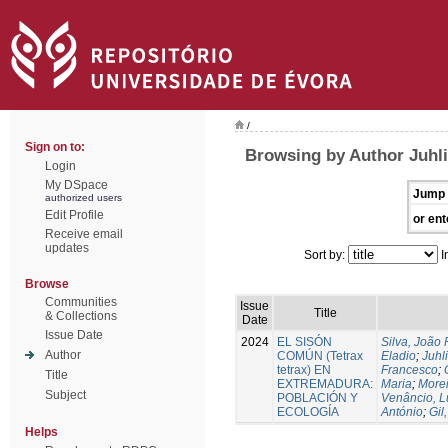
/
Sign on to:
Browsing by Author Juhli
Login
My DSpace
Jump 
authorized users
Edit Profile
or ent
Receive email
updates
Sort by:
I
Browse
Communities
Issue
Title
& Collections
Date
Issue Date
2024
EL SISÓN
Silva, João
Author
COMÚN (Tetrax
Eladio
;
Juhl
tetrax) EN
Francesco
;
Title
EXTREMADURA:
Maria
;
Morei
Subject
POBLACIÓN Y
Venâncio, L
ECOLOGÍA
António
;
Gil
Helps