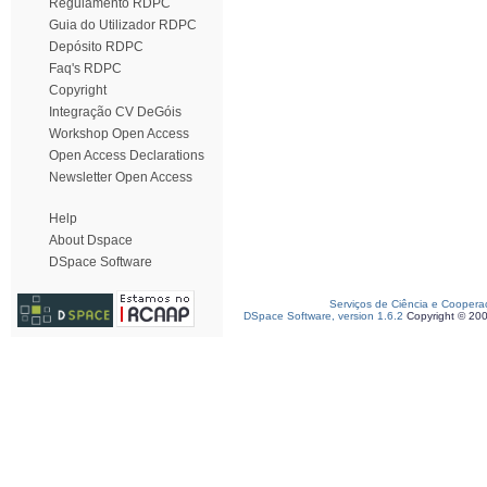
Regulamento RDPC
Guia do Utilizador RDPC
Depósito RDPC
Faq's RDPC
Copyright
Integração CV DeGóis
Workshop Open Access
Open Access Declarations
Newsletter Open Access
Help
About Dspace
DSpace Software
Serviços de Ciência e Coopera
DSpace Software, version 1.6.2
Copyright © 20