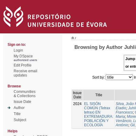
/
Sign on to:
Browsing by Author Juhli
Login
My DSpace
Jump 
authorized users
Edit Profile
or ent
Receive email
updates
Sort by:
I
Browse
Communities
Issue
Title
& Collections
Date
Issue Date
2024
EL SISÓN
Silva, João
Author
COMÚN (Tetrax
Eladio
;
Juhl
tetrax) EN
Francesco
;
Title
EXTREMADURA:
Maria
;
Morei
Subject
POBLACIÓN Y
Venâncio, L
ECOLOGÍA
António
;
Gil
Helps