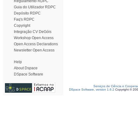
Regulamento RDPC
Guia do Utilizador RDPC
Depósito RDPC
Faq's RDPC
Copyright
Integração CV DeGóis
Workshop Open Access
Open Access Declarations
Newsletter Open Access
Help
About Dspace
DSpace Software
Serviços de Ciência e Coopera
DSpace Software, version 1.6.2
Copyright © 20