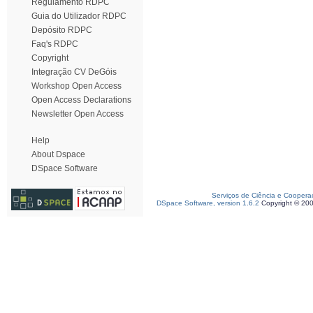
Regulamento RDPC
Guia do Utilizador RDPC
Depósito RDPC
Faq's RDPC
Copyright
Integração CV DeGóis
Workshop Open Access
Open Access Declarations
Newsletter Open Access
Help
About Dspace
DSpace Software
Serviços de Ciência e Coopera
DSpace Software, version 1.6.2
Copyright © 20