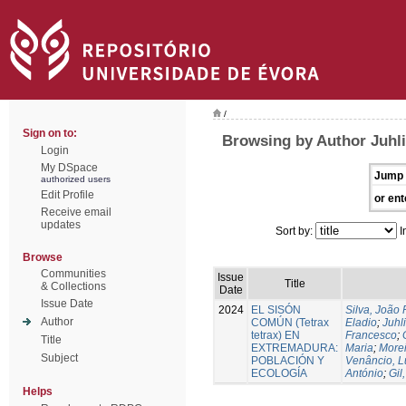
/
Sign on to:
Browsing by Author Juhli
Login
My DSpace
Jump 
authorized users
Edit Profile
or ent
Receive email
updates
Sort by:
I
Browse
Communities
Issue
Title
& Collections
Date
Issue Date
2024
EL SISÓN
Silva, João
Author
COMÚN (Tetrax
Eladio
;
Juhl
tetrax) EN
Francesco
;
Title
EXTREMADURA:
Maria
;
Morei
Subject
POBLACIÓN Y
Venâncio, L
ECOLOGÍA
António
;
Gil
Helps