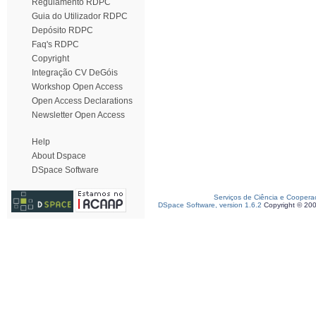
Regulamento RDPC
Guia do Utilizador RDPC
Depósito RDPC
Faq's RDPC
Copyright
Integração CV DeGóis
Workshop Open Access
Open Access Declarations
Newsletter Open Access
Help
About Dspace
DSpace Software
Serviços de Ciência e Coopera
DSpace Software, version 1.6.2
Copyright © 20