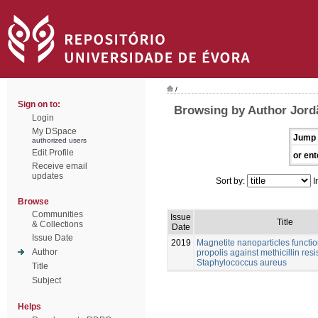
/
Sign on to:
Browsing by Author Jord
Login
My DSpace
Jump 
authorized users
Edit Profile
or ent
Receive email
updates
Sort by:
I
Browse
Communities
Issue
Title
& Collections
Date
Issue Date
2019
Magnetite nanoparticles functio
Author
propolis against methicillin resis
Staphylococcus aureus
Title
Subject
Helps