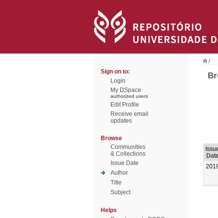
/
Sign on to:
Br
Login
My DSpace
authorized users
Edit Profile
Receive email
updates
Browse
Communities
Issu
& Collections
Dat
Issue Date
201
Author
Title
Subject
Helps