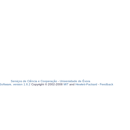
Serviços de Ciência e Cooperação
-
Universidade de Évora
oftware, version 1.6.2
Copyright © 2002-2008
MIT
and
Hewlett-Packard
-
Feedback