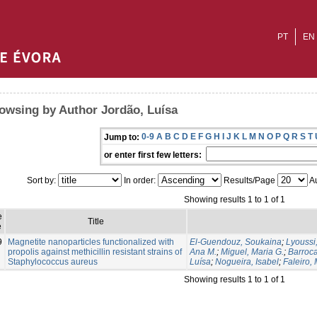
PT
EN
owsing by Author Jordão, Luísa
0-9
A
B
C
D
E
F
G
H
I
J
K
L
M
N
O
P
Q
R
S
T
Jump to:
or enter first few letters:
Sort by:
In order:
Results/Page
Au
Showing results 1 to 1 of 1
e
Title
e
9
Magnetite nanoparticles functionalized with
El-Guendouz, Soukaina
;
Lyoussi
propolis against methicillin resistant strains of
Ana M.
;
Miguel, Maria G.
;
Barroca
Staphylococcus aureus
Luísa
;
Nogueira, Isabel
;
Faleiro, 
Showing results 1 to 1 of 1