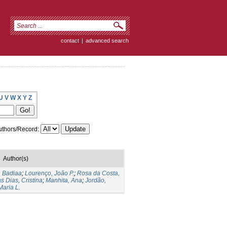
contact
|
advanced search
U
V
W
X
Y
Z
thors/Record:
Author(s)
, Badiaa
;
Lourenço, João P.
;
Rosa da Costa,
s Dias, Cristina
;
Manhita, Ana
;
Jordão,
Maria L.