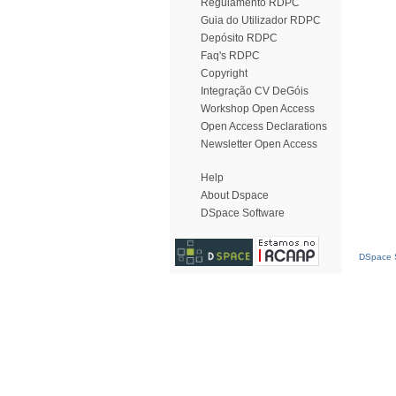
Regulamento RDPC
Guia do Utilizador RDPC
Depósito RDPC
Faq's RDPC
Copyright
Integração CV DeGóis
Workshop Open Access
Open Access Declarations
Newsletter Open Access
Help
About Dspace
DSpace Software
DSpace S