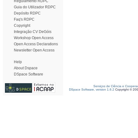
Regulamento RDPC
Guia do Utilizador RDPC
Depósito RDPC
Faq's RDPC
Copyright
Integração CV DeGóis
Workshop Open Access
Open Access Declarations
Newsletter Open Access
Help
About Dspace
DSpace Software
Serviços de Ciência e Coopera
DSpace Software, version 1.6.2
Copyright © 20