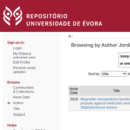
/
Sign on to:
Browsing by Author Jord
Login
My DSpace
Jump 
authorized users
Edit Profile
or ent
Receive email
updates
Sort by:
I
Browse
Communities
Issue
Title
& Collections
Date
Issue Date
2019
Magnetite nanoparticles functio
Author
propolis against methicillin resis
Staphylococcus aureus
Title
Subject
Helps