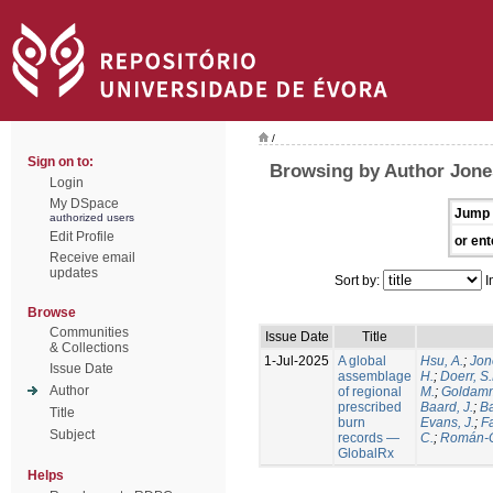
/
Sign on to:
Browsing by Author Jone
Login
My DSpace
Jump 
authorized users
Edit Profile
or ent
Receive email
updates
Sort by:
I
Browse
Communities
Issue Date
Title
& Collections
1-Jul-2025
A global
Hsu, A.
;
Jon
Issue Date
assemblage
H.
;
Doerr, S
Author
of regional
M.
;
Goldamm
prescribed
Baard, J.
;
Ba
Title
burn
Evans, J.
;
Fa
Subject
records —
C.
;
Román-C
GlobalRx
Helps