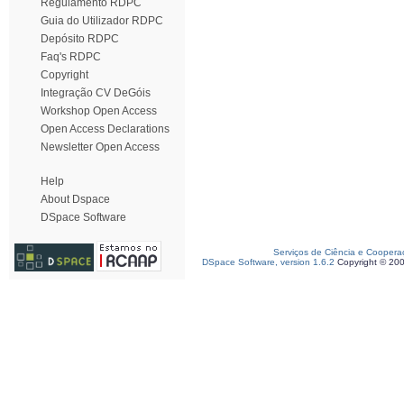
Regulamento RDPC
Guia do Utilizador RDPC
Depósito RDPC
Faq's RDPC
Copyright
Integração CV DeGóis
Workshop Open Access
Open Access Declarations
Newsletter Open Access
Help
About Dspace
DSpace Software
Serviços de Ciência e Coopera
DSpace Software, version 1.6.2
Copyright © 20