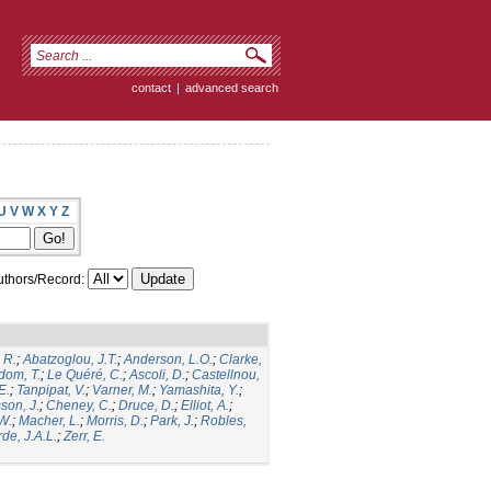
contact
|
advanced search
U
V
W
X
Y
Z
thors/Record:
 R.
;
Abatzoglou, J.T.
;
Anderson, L.O.
;
Clarke,
dom, T.
;
Le Quéré, C.
;
Ascoli, D.
;
Castellnou,
E.
;
Tanpipat, V.
;
Varner, M.
;
Yamashita, Y.
;
son, J.
;
Cheney, C.
;
Druce, D.
;
Elliot, A.
;
.W.
;
Macher, L.
;
Morris, D.
;
Park, J.
;
Robles,
de, J.A.L.
;
Zerr, E.