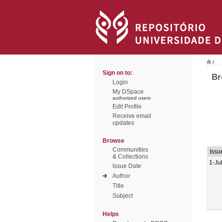
/
Sign on to:
Br
Login
My DSpace
authorized users
Edit Profile
Receive email
updates
Browse
Communities
Issu
& Collections
1-Ju
Issue Date
Author
Title
Subject
Helps