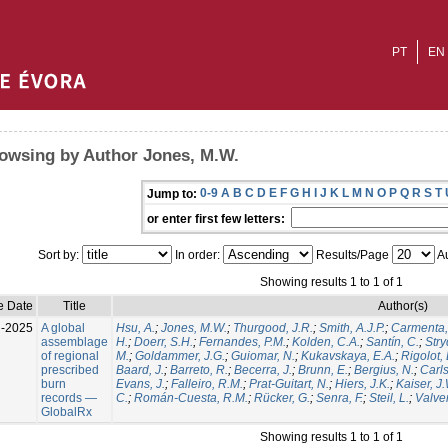
PT
EN
owsing by Author Jones, M.W.
0-9
A
B
C
D
E
F
G
H
I
J
K
L
M
N
O
P
Q
R
S
T
Jump to:
or enter first few letters:
Sort by:
In order:
Results/Page
Au
Showing results 1 to 1 of 1
e Date
Title
Author(s)
l-2025
A global
Hsu, A.
;
Jones, M.W.
;
Thurgood, J.R.
;
Smith, A.J.P.
;
Carmenta,
assemblage
H.
;
Doerr, S.H.
;
Fernandes, P.M.
;
Kolden, C.A.
;
Santín, C.
;
Stry
of regional
M.
;
Goldammer, J.G.
;
Guiomar, N.
;
Kukavskaya, E.A.
;
Rigolot, 
prescribed
Baard, J.
;
Barreto, R.
;
Becerra, J.
;
Brunn, E.
;
Bergius, N.
;
Carls
burn
Evans, J.
;
Falleiro, R.M.
;
Prat-Guitart, N.
;
Hiers, J.K.
;
Kaiser, J
records —
C.
;
Román-Cuesta, R.M.
;
Rücker, G.
;
Senra, F.
;
Steil, L.
;
Valver
GlobalRx
Showing results 1 to 1 of 1