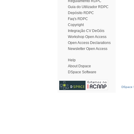
Regulamento RDPC
Guia do Utilizador RDPC
Depósito RDPC
Faq's RDPC
Copyright
Integração CV DeGóis
Workshop Open Access
Open Access Declarations
Newsletter Open Access
Help
About Dspace
DSpace Software
DSpace S