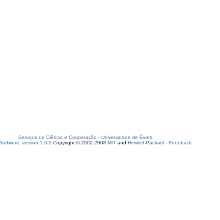
Serviços de Ciência e Cooperação
-
Universidade de Évora
oftware, version 1.6.2
Copyright © 2002-2008
MIT
and
Hewlett-Packard
-
Feedback