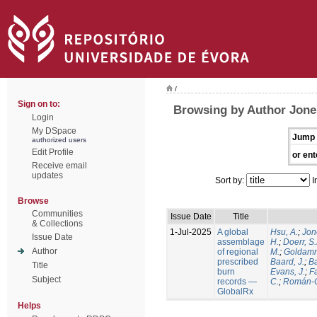
/
Sign on to:
Browsing by Author Jone
Login
My DSpace
Jump 
authorized users
Edit Profile
or ent
Receive email
updates
Sort by:
I
Browse
Communities
Issue Date
Title
& Collections
1-Jul-2025
A global
Hsu, A.
;
Jon
Issue Date
assemblage
H.
;
Doerr, S
Author
of regional
M.
;
Goldamm
prescribed
Baard, J.
;
Ba
Title
burn
Evans, J.
;
Fa
Subject
records —
C.
;
Román-C
GlobalRx
Helps