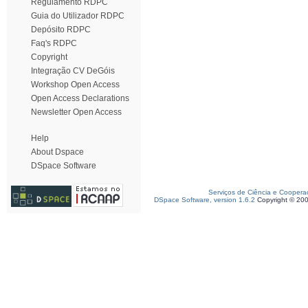
Regulamento RDPC
Guia do Utilizador RDPC
Depósito RDPC
Faq's RDPC
Copyright
Integração CV DeGóis
Workshop Open Access
Open Access Declarations
Newsletter Open Access
Help
About Dspace
DSpace Software
Serviços de Ciência e Coopera
DSpace Software, version 1.6.2
Copyright © 20