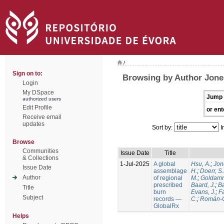
/
Sign on to:
Browsing by Author Jone
Login
My DSpace
Jump 
authorized users
Edit Profile
or ent
Receive email
updates
Sort by:
I
Browse
Communities
Issue Date
Title
& Collections
1-Jul-2025
A global
Hsu, A.
;
Jon
Issue Date
assemblage
H.
;
Doerr, S
Author
of regional
M.
;
Goldamm
prescribed
Baard, J.
;
Ba
Title
burn
Evans, J.
;
Fa
Subject
records —
C.
;
Román-C
GlobalRx
Helps