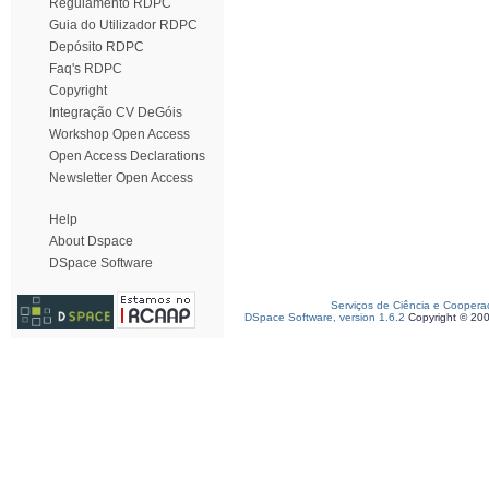
Regulamento RDPC
Guia do Utilizador RDPC
Depósito RDPC
Faq's RDPC
Copyright
Integração CV DeGóis
Workshop Open Access
Open Access Declarations
Newsletter Open Access
Help
About Dspace
DSpace Software
Serviços de Ciência e Coopera
DSpace Software, version 1.6.2
Copyright © 20