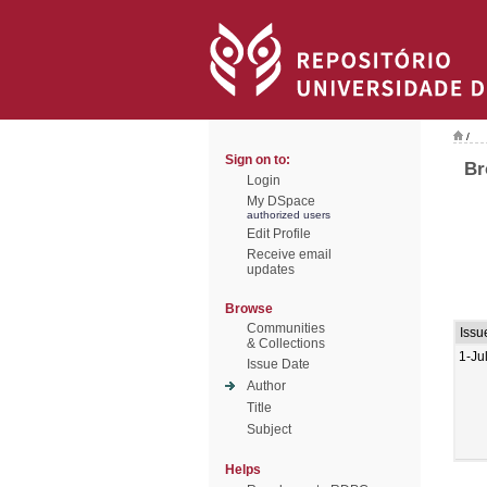
/
Sign on to:
Br
Login
My DSpace
authorized users
Edit Profile
Receive email
updates
Browse
Communities
Issu
& Collections
1-Ju
Issue Date
Author
Title
Subject
Helps