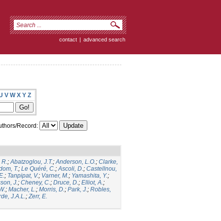
contact
|
advanced search
U
V
W
X
Y
Z
thors/Record:
 R.
;
Abatzoglou, J.T.
;
Anderson, L.O.
;
Clarke,
dom, T.
;
Le Quéré, C.
;
Ascoli, D.
;
Castellnou,
E.
;
Tanpipat, V.
;
Varner, M.
;
Yamashita, Y.
;
son, J.
;
Cheney, C.
;
Druce, D.
;
Elliot, A.
;
.W.
;
Macher, L.
;
Morris, D.
;
Park, J.
;
Robles,
de, J.A.L.
;
Zerr, E.