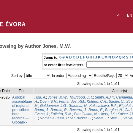
PT
EN
owsing by Author Jones, M.W.
0-9
A
B
C
D
E
F
G
H
I
J
K
L
M
N
O
P
Q
R
S
T
Jump to:
or enter first few letters:
Sort by:
In order:
Results/Page
Au
Showing results 1 to 1 of 1
e Date
Title
Author(s)
l-2025
A global
Hsu, A.
;
Jones, M.W.
;
Thurgood, J.R.
;
Smith, A.J.P.
;
Carmenta,
assemblage
H.
;
Doerr, S.H.
;
Fernandes, P.M.
;
Kolden, C.A.
;
Santín, C.
;
Stry
of regional
M.
;
Goldammer, J.G.
;
Guiomar, N.
;
Kukavskaya, E.A.
;
Rigolot, 
prescribed
Baard, J.
;
Barreto, R.
;
Becerra, J.
;
Brunn, E.
;
Bergius, N.
;
Carls
burn
Evans, J.
;
Falleiro, R.M.
;
Prat-Guitart, N.
;
Hiers, J.K.
;
Kaiser, J
records —
C.
;
Román-Cuesta, R.M.
;
Rücker, G.
;
Senra, F.
;
Steil, L.
;
Valver
GlobalRx
Showing results 1 to 1 of 1