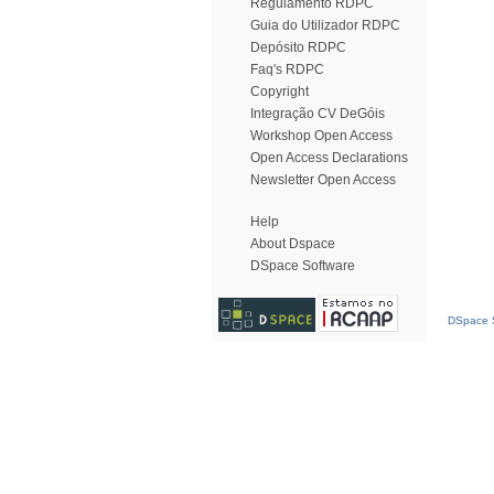
Regulamento RDPC
Guia do Utilizador RDPC
Depósito RDPC
Faq's RDPC
Copyright
Integração CV DeGóis
Workshop Open Access
Open Access Declarations
Newsletter Open Access
Help
About Dspace
DSpace Software
DSpace S