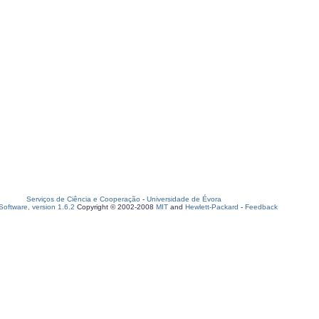
Serviços de Ciência e Cooperação
-
Universidade de Évora
oftware, version 1.6.2
Copyright © 2002-2008
MIT
and
Hewlett-Packard
-
Feedback