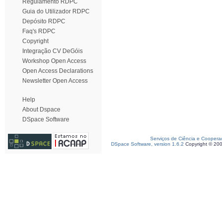
Regulamento RDPC
Guia do Utilizador RDPC
Depósito RDPC
Faq's RDPC
Copyright
Integração CV DeGóis
Workshop Open Access
Open Access Declarations
Newsletter Open Access
Help
About Dspace
DSpace Software
Serviços de Ciência e Coopera
DSpace Software, version 1.6.2
Copyright © 20