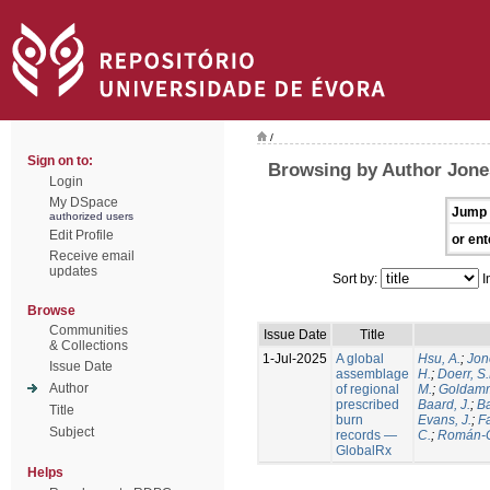
/
Sign on to:
Browsing by Author Jone
Login
My DSpace
Jump 
authorized users
Edit Profile
or ent
Receive email
updates
Sort by:
I
Browse
Communities
Issue Date
Title
& Collections
1-Jul-2025
A global
Hsu, A.
;
Jon
Issue Date
assemblage
H.
;
Doerr, S
Author
of regional
M.
;
Goldamm
prescribed
Baard, J.
;
Ba
Title
burn
Evans, J.
;
Fa
Subject
records —
C.
;
Román-C
GlobalRx
Helps