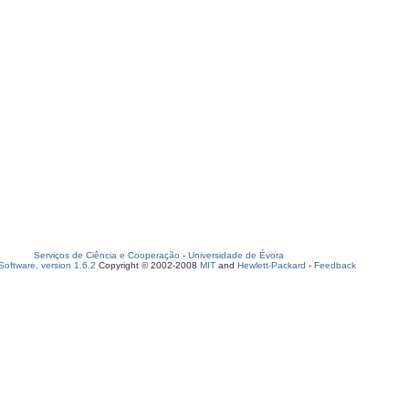
Serviços de Ciência e Cooperação
-
Universidade de Évora
oftware, version 1.6.2
Copyright © 2002-2008
MIT
and
Hewlett-Packard
-
Feedback