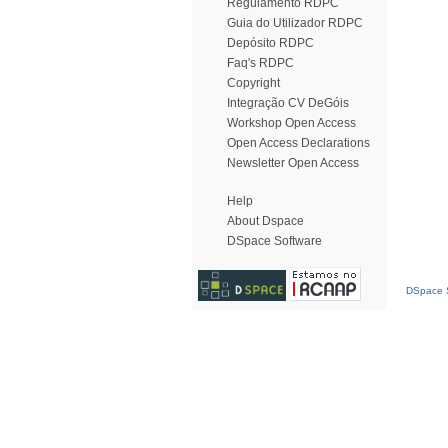
Regulamento RDPC
Guia do Utilizador RDPC
Depósito RDPC
Faq's RDPC
Copyright
Integração CV DeGóis
Workshop Open Access
Open Access Declarations
Newsletter Open Access
Help
About Dspace
DSpace Software
DSpace S