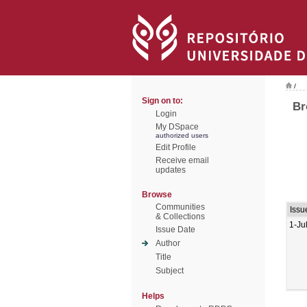
/
Sign on to:
Br
Login
My DSpace
authorized users
Edit Profile
Receive email
updates
Browse
Communities
Issu
& Collections
1-Ju
Issue Date
Author
Title
Subject
Helps