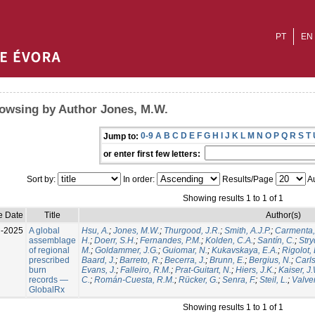
PT
EN
owsing by Author Jones, M.W.
0-9
A
B
C
D
E
F
G
H
I
J
K
L
M
N
O
P
Q
R
S
T
Jump to:
or enter first few letters:
Sort by:
In order:
Results/Page
Au
Showing results 1 to 1 of 1
e Date
Title
Author(s)
l-2025
A global
Hsu, A.
;
Jones, M.W.
;
Thurgood, J.R.
;
Smith, A.J.P.
;
Carmenta,
assemblage
H.
;
Doerr, S.H.
;
Fernandes, P.M.
;
Kolden, C.A.
;
Santín, C.
;
Stry
of regional
M.
;
Goldammer, J.G.
;
Guiomar, N.
;
Kukavskaya, E.A.
;
Rigolot, 
prescribed
Baard, J.
;
Barreto, R.
;
Becerra, J.
;
Brunn, E.
;
Bergius, N.
;
Carls
burn
Evans, J.
;
Falleiro, R.M.
;
Prat-Guitart, N.
;
Hiers, J.K.
;
Kaiser, J
records —
C.
;
Román-Cuesta, R.M.
;
Rücker, G.
;
Senra, F.
;
Steil, L.
;
Valver
GlobalRx
Showing results 1 to 1 of 1