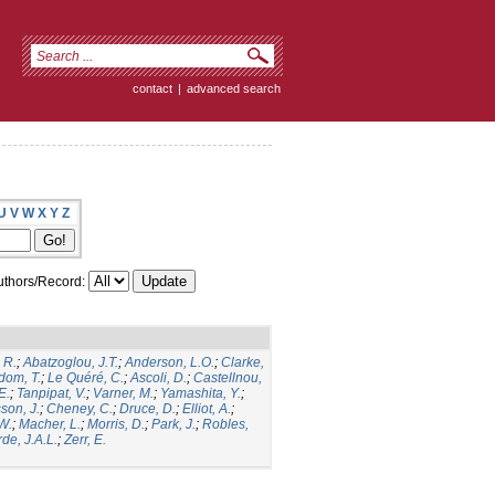
contact
|
advanced search
U
V
W
X
Y
Z
thors/Record:
 R.
;
Abatzoglou, J.T.
;
Anderson, L.O.
;
Clarke,
dom, T.
;
Le Quéré, C.
;
Ascoli, D.
;
Castellnou,
E.
;
Tanpipat, V.
;
Varner, M.
;
Yamashita, Y.
;
son, J.
;
Cheney, C.
;
Druce, D.
;
Elliot, A.
;
.W.
;
Macher, L.
;
Morris, D.
;
Park, J.
;
Robles,
de, J.A.L.
;
Zerr, E.