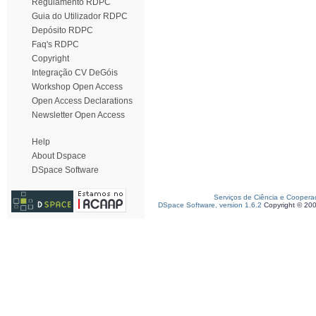
Regulamento RDPC
Guia do Utilizador RDPC
Depósito RDPC
Faq's RDPC
Copyright
Integração CV DeGóis
Workshop Open Access
Open Access Declarations
Newsletter Open Access
Help
About Dspace
DSpace Software
Serviços de Ciência e Coopera
DSpace Software, version 1.6.2
Copyright © 20