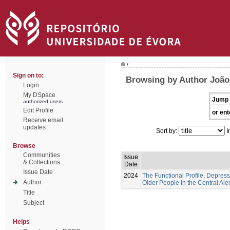
/
Sign on to:
Browsing by Author João,
Login
My DSpace
Jump 
authorized users
Edit Profile
or ent
Receive email
updates
Sort by:
I
Browse
Communities
Issue
& Collections
Date
Issue Date
2024
The Functional Profile, Depress
Author
Older People in the Central Ale
Title
Subject
Helps