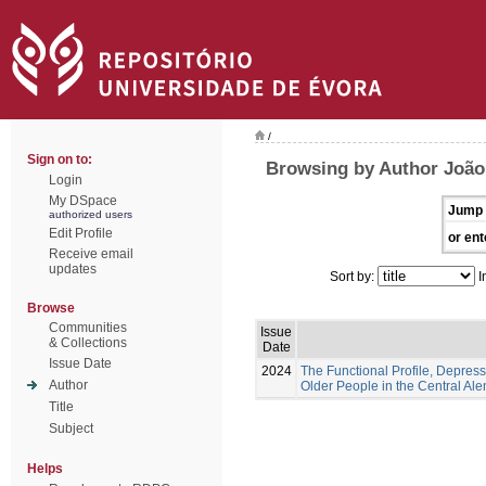
/
Sign on to:
Browsing by Author João,
Login
My DSpace
Jump 
authorized users
Edit Profile
or ent
Receive email
updates
Sort by:
I
Browse
Communities
Issue
& Collections
Date
Issue Date
2024
The Functional Profile, Depress
Author
Older People in the Central Ale
Title
Subject
Helps