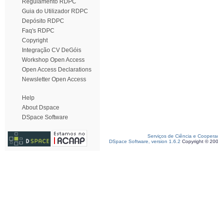
Regulamento RDPC
Guia do Utilizador RDPC
Depósito RDPC
Faq's RDPC
Copyright
Integração CV DeGóis
Workshop Open Access
Open Access Declarations
Newsletter Open Access
Help
About Dspace
DSpace Software
Serviços de Ciência e Coopera
DSpace Software, version 1.6.2
Copyright © 20