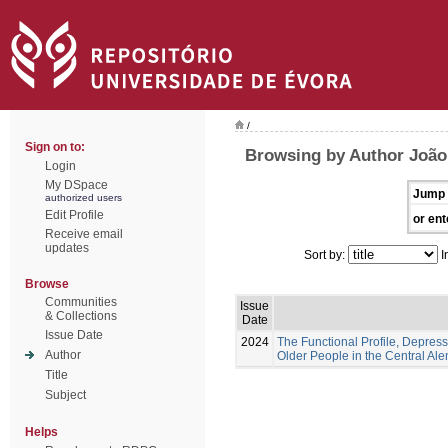
/
Sign on to:
Browsing by Author João,
Login
My DSpace
Jump 
authorized users
Edit Profile
or ent
Receive email
updates
Sort by:
I
Browse
Communities
Issue
& Collections
Date
Issue Date
2024
The Functional Profile, Depress
Author
Older People in the Central Ale
Title
Subject
Helps