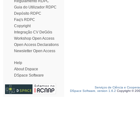
Regulamento RDPC
Guia do Utilizador RDPC
Depósito RDPC
Faq's RDPC
Copyright
Integração CV DeGóis
Workshop Open Access
Open Access Declarations
Newsletter Open Access
Help
About Dspace
DSpace Software
Serviços de Ciência e Coopera
DSpace Software, version 1.6.2
Copyright © 20