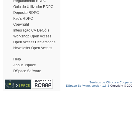
Regulamento RDPC
Guia do Utilizador RDPC
Depósito RDPC
Faq's RDPC
Copyright
Integração CV DeGóis
Workshop Open Access
Open Access Declarations
Newsletter Open Access
Help
About Dspace
DSpace Software
Serviços de Ciência e Coopera
DSpace Software, version 1.6.2
Copyright © 20