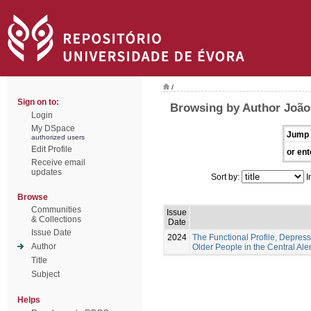
/
Sign on to:
Browsing by Author João,
Login
My DSpace
Jump 
authorized users
Edit Profile
or ent
Receive email
updates
Sort by:
I
Browse
Communities
Issue
& Collections
Date
Issue Date
2024
The Functional Profile, Depress
Author
Older People in the Central Ale
Title
Subject
Helps