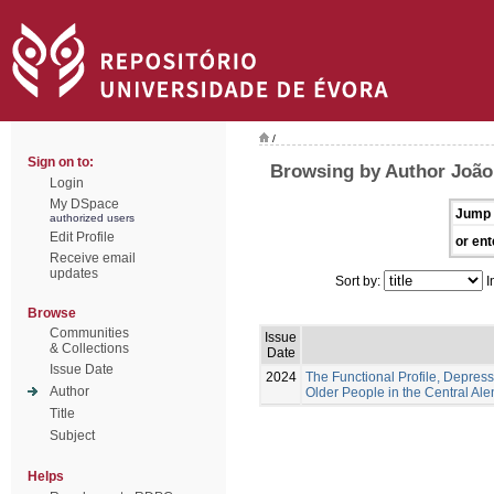
/
Sign on to:
Browsing by Author João,
Login
My DSpace
Jump 
authorized users
Edit Profile
or ent
Receive email
updates
Sort by:
I
Browse
Communities
Issue
& Collections
Date
Issue Date
2024
The Functional Profile, Depress
Author
Older People in the Central Ale
Title
Subject
Helps