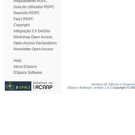
Regulamento RDPC
Guia do Utilizador RDPC
Depósito RDPC
Faq's RDPC
Copyright
Integração CV DeGóis
Workshop Open Access
Open Access Declarations
Newsletter Open Access
Help
About Dspace
DSpace Software
Serviços de Ciência e Coopera
DSpace Software, version 1.6.2
Copyright © 20