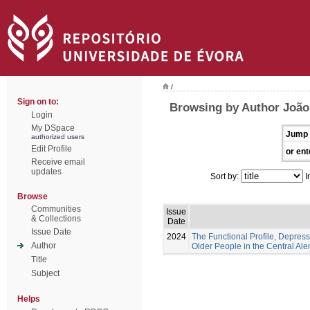
/
Sign on to:
Browsing by Author João,
Login
My DSpace
Jump 
authorized users
Edit Profile
or ent
Receive email
updates
Sort by:
I
Browse
Communities
Issue
& Collections
Date
Issue Date
2024
The Functional Profile, Depress
Author
Older People in the Central Ale
Title
Subject
Helps