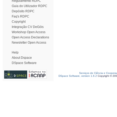
Regulamento RDPC
Guia do Utilizador RDPC
Depósito RDPC
Faq's RDPC
Copyright
Integração CV DeGóis
Workshop Open Access
Open Access Declarations
Newsletter Open Access
Help
About Dspace
DSpace Software
Serviços de Ciência e Coopera
DSpace Software, version 1.6.2
Copyright © 20