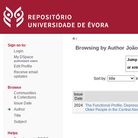
/
Sign on to:
Browsing by Author João,
Login
My DSpace
Jump 
authorized users
Edit Profile
or ent
Receive email
updates
Sort by:
I
Browse
Communities
Issue
& Collections
Date
Issue Date
2024
The Functional Profile, Depress
Author
Older People in the Central Ale
Title
Subject
Helps