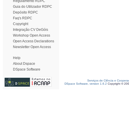
Regulamento RDPC
Guia do Utilizador RDPC
Depósito RDPC
Faq's RDPC
Copyright
Integração CV DeGóis
Workshop Open Access
Open Access Declarations
Newsletter Open Access
Help
About Dspace
DSpace Software
Serviços de Ciência e Coopera
DSpace Software, version 1.6.2
Copyright © 20