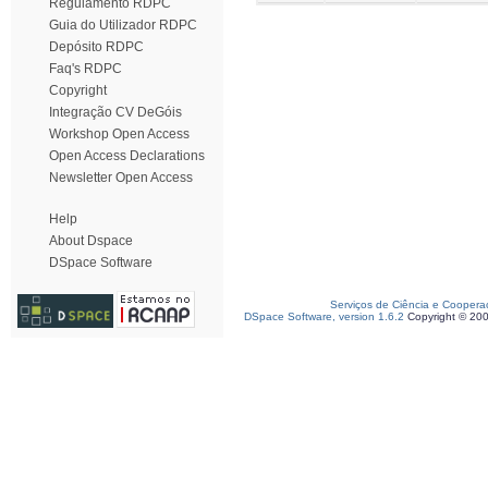
Regulamento RDPC
Guia do Utilizador RDPC
Depósito RDPC
Faq's RDPC
Copyright
Integração CV DeGóis
Workshop Open Access
Open Access Declarations
Newsletter Open Access
Help
About Dspace
DSpace Software
Serviços de Ciência e Coopera
DSpace Software, version 1.6.2
Copyright © 20