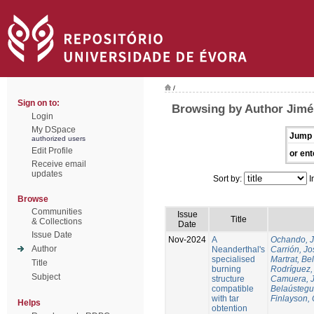
/
Sign on to:
Browsing by Author Jim
Login
My DSpace
Jump 
authorized users
Edit Profile
or ent
Receive email
updates
Sort by:
I
Browse
Communities
Issue
Title
& Collections
Date
Issue Date
Nov-2024
A
Ochando, 
Author
Neanderthal's
Carrión, Jo
specialised
Martrat, Be
Title
burning
Rodríguez,
Subject
structure
Camuera, 
compatible
Belaústegui
with tar
Finlayson, 
Helps
obtention