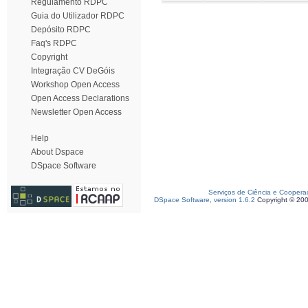
Regulamento RDPC
Guia do Utilizador RDPC
Depósito RDPC
Faq's RDPC
Copyright
Integração CV DeGóis
Workshop Open Access
Open Access Declarations
Newsletter Open Access
Help
About Dspace
DSpace Software
Serviços de Ciência e Coopera
DSpace Software, version 1.6.2
Copyright © 20