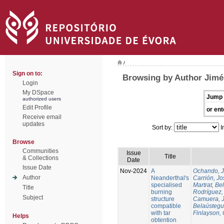
/
Sign on to:
Browsing by Author Jim
Login
My DSpace
Jump 
authorized users
Edit Profile
or ent
Receive email
updates
Sort by:
I
Browse
Communities
Issue
Title
& Collections
Date
Issue Date
Nov-2024
A
Ochando, 
Author
Neanderthal's
Carrión, Jo
specialised
Martrat, Be
Title
burning
Rodríguez,
Subject
structure
Camuera, 
compatible
Belaústegui
with tar
Finlayson, 
Helps
obtention