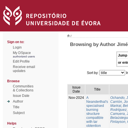
/
Sign on to:
Browsing by Author Jim
Login
My DSpace
Jump 
authorized users
Edit Profile
or ent
Receive email
updates
Sort by:
I
Browse
Communities
Issue
Title
& Collections
Date
Issue Date
Nov-2024
A
Ochando, 
Author
Neanderthal's
Carrión, Jo
specialised
Martrat, Be
Title
burning
Rodríguez,
Subject
structure
Camuera, 
compatible
Belaústegui
with tar
Finlayson, 
Helps
obtention