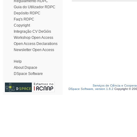
Regulamento RDPC
Guia do Utilizador RDPC
Depósito RDPC
Faq's RDPC
Copyright
Integração CV DeGóis
Workshop Open Access
Open Access Declarations
Newsletter Open Access
Help
About Dspace
DSpace Software
Serviços de Ciência e Coopera
DSpace Software, version 1.6.2
Copyright © 20