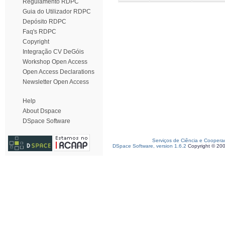
Regulamento RDPC
Guia do Utilizador RDPC
Depósito RDPC
Faq's RDPC
Copyright
Integração CV DeGóis
Workshop Open Access
Open Access Declarations
Newsletter Open Access
Help
About Dspace
DSpace Software
Serviços de Ciência e Coopera
DSpace Software, version 1.6.2
Copyright © 20