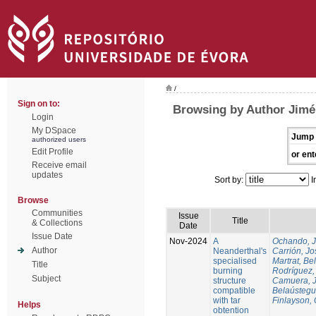
/
Sign on to:
Browsing by Author Jim
Login
My DSpace
Jump 
authorized users
Edit Profile
or ent
Receive email
updates
Sort by:
I
Browse
Communities
Issue
Title
& Collections
Date
Issue Date
Nov-2024
A
Ochando, 
Author
Neanderthal's
Carrión, Jo
specialised
Martrat, Be
Title
burning
Rodríguez,
Subject
structure
Camuera, 
compatible
Belaústegui
with tar
Finlayson, 
Helps
obtention