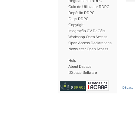
Regulamento RDPC
Guia do Utilizador RDPC
Depósito RDPC
Faq's RDPC
Copyright
Integração CV DeGóis
Workshop Open Access
Open Access Declarations
Newsletter Open Access
Help
About Dspace
DSpace Software
DSpace S