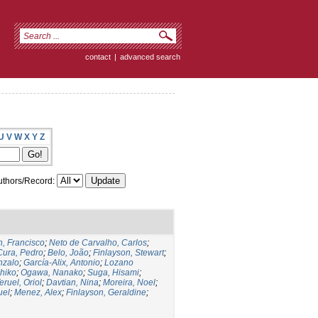
contact
|
advanced search
U
V
W
X
Y
Z
thors/Record:
, Francisco
;
Neto de Carvalho, Carlos
;
Cura, Pedro
;
Belo, João
;
Finlayson, Stewart
;
nzalo
;
García-Alix, Antonio
;
Lozano
hiko
;
Ogawa, Nanako
;
Suga, Hisami
;
eruel, Oriol
;
Davtian, Nina
;
Moreira, Noel
;
uel
;
Menez, Alex
;
Finlayson, Geraldine
;