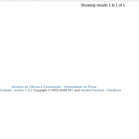
Showing results 1 to 1 of 1
Serviços de Ciência e Cooperação
-
Universidade de Évora
oftware, version 1.6.2
Copyright © 2002-2008
MIT
and
Hewlett-Packard
-
Feedback