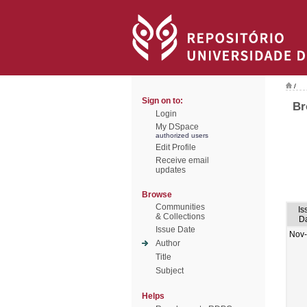
/
Sign on to:
Br
Login
My DSpace
authorized users
Edit Profile
Receive email
updates
Browse
Communities
Is
& Collections
D
Issue Date
Nov
Author
Title
Subject
Helps