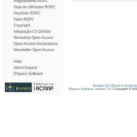
Regulamento RDPC
Guia do Utilizador RDPC
Depósito RDPC
Faq's RDPC
Copyright
Integração CV DeGóis
Workshop Open Access
Open Access Declarations
Newsletter Open Access
Help
About Dspace
DSpace Software
Serviços de Ciência e Coopera
DSpace Software, version 1.6.2
Copyright © 20