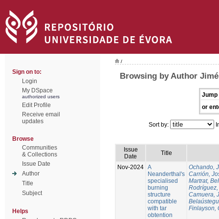
/
Sign on to:
Browsing by Author Jim
Login
My DSpace
Jump 
authorized users
Edit Profile
or ent
Receive email
updates
Sort by:
I
Browse
Communities
Issue
Title
& Collections
Date
Issue Date
Nov-2024
A
Ochando, 
Author
Neanderthal's
Carrión, Jo
specialised
Martrat, Be
Title
burning
Rodríguez,
Subject
structure
Camuera, 
compatible
Belaústegui
with tar
Finlayson, 
Helps
obtention