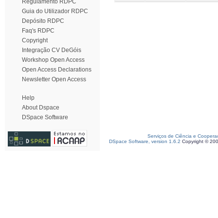
Regulamento RDPC
Guia do Utilizador RDPC
Depósito RDPC
Faq's RDPC
Copyright
Integração CV DeGóis
Workshop Open Access
Open Access Declarations
Newsletter Open Access
Help
About Dspace
DSpace Software
Serviços de Ciência e Coopera
DSpace Software, version 1.6.2
Copyright © 20