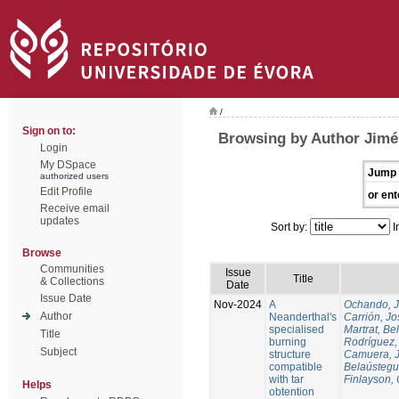
/
Sign on to:
Browsing by Author Jim
Login
My DSpace
Jump 
authorized users
Edit Profile
or ent
Receive email
updates
Sort by:
I
Browse
Communities
Issue
Title
& Collections
Date
Issue Date
Nov-2024
A
Ochando, 
Author
Neanderthal's
Carrión, Jo
specialised
Martrat, Be
Title
burning
Rodríguez,
Subject
structure
Camuera, 
compatible
Belaústegui
with tar
Finlayson, 
Helps
obtention