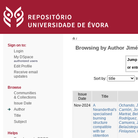
/
Sign on to:
Browsing by Author Jim
Login
My DSpace
Jump 
authorized users
Edit Profile
or ent
Receive email
updates
Sort by:
I
Browse
Communities
Issue
Title
& Collections
Date
Issue Date
Nov-2024
A
Ochando, 
Author
Neanderthal's
Carrión, Jo
specialised
Martrat, Be
Title
burning
Rodríguez,
Subject
structure
Camuera, 
compatible
Belaústegui
with tar
Finlayson, 
Helps
obtention