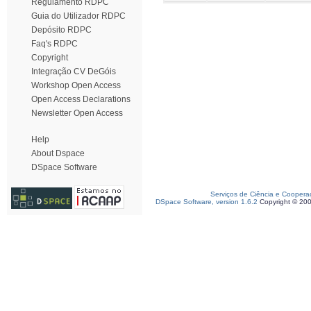
Regulamento RDPC
Guia do Utilizador RDPC
Depósito RDPC
Faq's RDPC
Copyright
Integração CV DeGóis
Workshop Open Access
Open Access Declarations
Newsletter Open Access
Help
About Dspace
DSpace Software
Serviços de Ciência e Coopera
DSpace Software, version 1.6.2
Copyright © 20