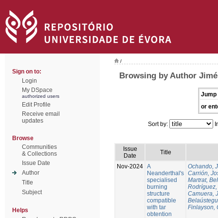
/
Sign on to:
Browsing by Author Jimén
Login
My DSpace
Jump 
authorized users
Edit Profile
or ent
Receive email
updates
Sort by:
I
Browse
Communities
Issue
Title
& Collections
Date
Issue Date
Nov-2024
A
Ochando, 
Author
Neanderthal's
Carrión, Jo
specialised
Martrat, Be
Title
burning
Rodríguez,
Subject
structure
Camuera, 
compatible
Belaústegui
with tar
Finlayson, 
Helps
obtention