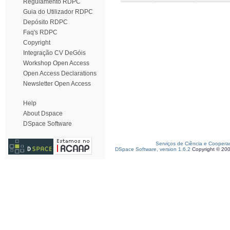
Regulamento RDPC
Guia do Utilizador RDPC
Depósito RDPC
Faq's RDPC
Copyright
Integração CV DeGóis
Workshop Open Access
Open Access Declarations
Newsletter Open Access
Help
About Dspace
DSpace Software
Serviços de Ciência e Coopera
DSpace Software, version 1.6.2
Copyright © 20