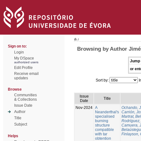
/
Sign on to:
Browsing by Author Jimén
Login
My DSpace
Jump 
authorized users
Edit Profile
or ent
Receive email
updates
Sort by:
I
Browse
Communities
Issue
Title
& Collections
Date
Issue Date
Nov-2024
A
Ochando, 
Author
Neanderthal's
Carrión, Jo
specialised
Martrat, Be
Title
burning
Rodríguez,
Subject
structure
Camuera, 
compatible
Belaústegui
with tar
Finlayson, 
Helps
obtention