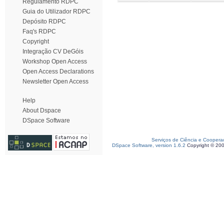
Regulamento RDPC
Guia do Utilizador RDPC
Depósito RDPC
Faq's RDPC
Copyright
Integração CV DeGóis
Workshop Open Access
Open Access Declarations
Newsletter Open Access
Help
About Dspace
DSpace Software
Serviços de Ciência e Coopera
DSpace Software, version 1.6.2
Copyright © 20