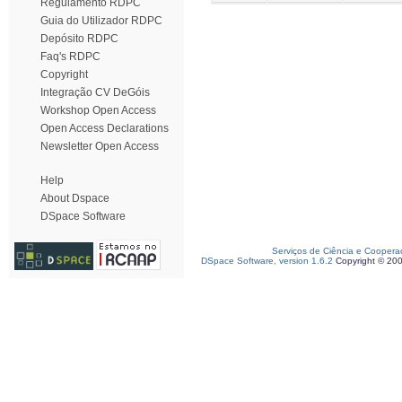
Regulamento RDPC
Guia do Utilizador RDPC
Depósito RDPC
Faq's RDPC
Copyright
Integração CV DeGóis
Workshop Open Access
Open Access Declarations
Newsletter Open Access
Help
About Dspace
DSpace Software
Serviços de Ciência e Coopera
DSpace Software, version 1.6.2
Copyright © 20