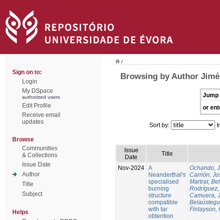
/
Sign on to:
Browsing by Author Jimén
Login
My DSpace
Jump 
authorized users
Edit Profile
or ent
Receive email
updates
Sort by:
I
Browse
Communities
Issue
Title
& Collections
Date
Issue Date
Nov-2024
A
Ochando, 
Author
Neanderthal's
Carrión, Jo
specialised
Martrat, Be
Title
burning
Rodríguez,
Subject
structure
Camuera, 
compatible
Belaústegui
with tar
Finlayson, 
Helps
obtention