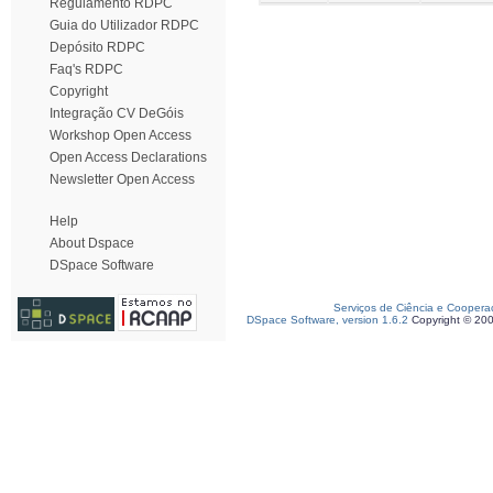
Regulamento RDPC
Guia do Utilizador RDPC
Depósito RDPC
Faq's RDPC
Copyright
Integração CV DeGóis
Workshop Open Access
Open Access Declarations
Newsletter Open Access
Help
About Dspace
DSpace Software
Serviços de Ciência e Coopera
DSpace Software, version 1.6.2
Copyright © 20