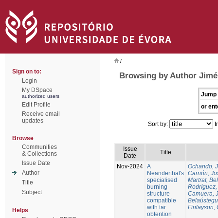
/
Sign on to:
Browsing by Author Jimén
Login
My DSpace
Jump 
authorized users
Edit Profile
or ent
Receive email
updates
Sort by:
I
Browse
Communities
Issue
Title
& Collections
Date
Issue Date
Nov-2024
A
Ochando, 
Author
Neanderthal's
Carrión, Jo
specialised
Martrat, Be
Title
burning
Rodríguez,
Subject
structure
Camuera, 
compatible
Belaústegui
with tar
Finlayson, 
Helps
obtention