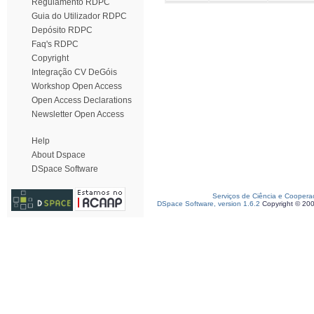
Regulamento RDPC
Guia do Utilizador RDPC
Depósito RDPC
Faq's RDPC
Copyright
Integração CV DeGóis
Workshop Open Access
Open Access Declarations
Newsletter Open Access
Help
About Dspace
DSpace Software
Serviços de Ciência e Coopera
DSpace Software, version 1.6.2
Copyright © 20