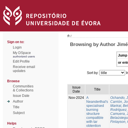
/
Sign on to:
Browsing by Author Jimén
Login
My DSpace
Jump 
authorized users
Edit Profile
or ent
Receive email
updates
Sort by:
I
Browse
Communities
Issue
Title
& Collections
Date
Issue Date
Nov-2024
A
Ochando, 
Author
Neanderthal's
Carrión, Jo
specialised
Martrat, Be
Title
burning
Rodríguez,
Subject
structure
Camuera, 
compatible
Belaústegui
with tar
Finlayson, 
Helps
obtention