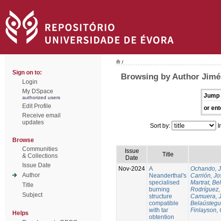
/
Sign on to:
Browsing by Author Jimén
Login
My DSpace
Jump 
authorized users
Edit Profile
or ent
Receive email
updates
Sort by:
I
Browse
Communities
Issue
Title
& Collections
Date
Issue Date
Nov-2024
A
Ochando, 
Author
Neanderthal's
Carrión, Jo
specialised
Martrat, Be
Title
burning
Rodríguez,
Subject
structure
Camuera, 
compatible
Belaústegui
with tar
Finlayson, 
Helps
obtention