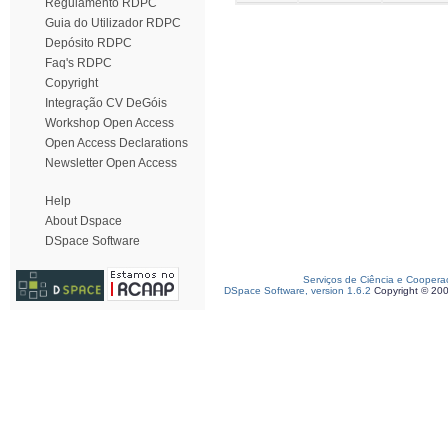
Regulamento RDPC
Guia do Utilizador RDPC
Depósito RDPC
Faq's RDPC
Copyright
Integração CV DeGóis
Workshop Open Access
Open Access Declarations
Newsletter Open Access
Help
About Dspace
DSpace Software
Serviços de Ciência e Coopera
DSpace Software, version 1.6.2
Copyright © 20