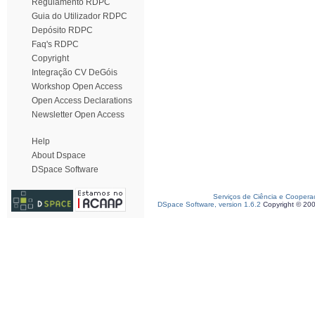
Regulamento RDPC
Guia do Utilizador RDPC
Depósito RDPC
Faq's RDPC
Copyright
Integração CV DeGóis
Workshop Open Access
Open Access Declarations
Newsletter Open Access
Help
About Dspace
DSpace Software
Serviços de Ciência e Coopera
DSpace Software, version 1.6.2
Copyright © 20