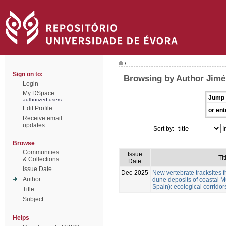
/
Sign on to:
Browsing by Author Jimén
Login
My DSpace
Jump 
authorized users
Edit Profile
or ent
Receive email
updates
Sort by:
I
Browse
Communities
Issue
Tit
& Collections
Date
Issue Date
Dec-2025
New vertebrate tracksites f
Author
dune deposits of coastal M
Spain): ecological corridor
Title
Subject
Helps