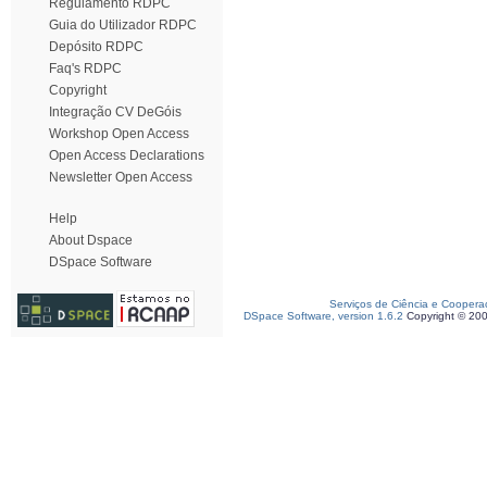
Regulamento RDPC
Guia do Utilizador RDPC
Depósito RDPC
Faq's RDPC
Copyright
Integração CV DeGóis
Workshop Open Access
Open Access Declarations
Newsletter Open Access
Help
About Dspace
DSpace Software
Serviços de Ciência e Coopera
DSpace Software, version 1.6.2
Copyright © 20