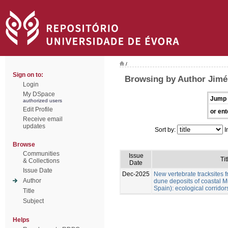
/
Sign on to:
Browsing by Author Jimén
Login
My DSpace
Jump 
authorized users
Edit Profile
or ent
Receive email
updates
Sort by:
I
Browse
Communities
Issue
Tit
& Collections
Date
Issue Date
Dec-2025
New vertebrate tracksites f
Author
dune deposits of coastal M
Spain): ecological corridor
Title
Subject
Helps