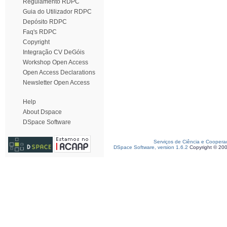
Regulamento RDPC
Guia do Utilizador RDPC
Depósito RDPC
Faq's RDPC
Copyright
Integração CV DeGóis
Workshop Open Access
Open Access Declarations
Newsletter Open Access
Help
About Dspace
DSpace Software
Serviços de Ciência e Coopera
DSpace Software, version 1.6.2
Copyright © 20