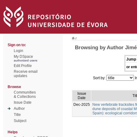
/
Sign on to:
Browsing by Author Jimén
Login
My DSpace
Jump 
authorized users
Edit Profile
or ent
Receive email
updates
Sort by:
I
Browse
Communities
Issue
Tit
& Collections
Date
Issue Date
Dec-2025
New vertebrate tracksites f
Author
dune deposits of coastal M
Spain): ecological corridor
Title
Subject
Helps