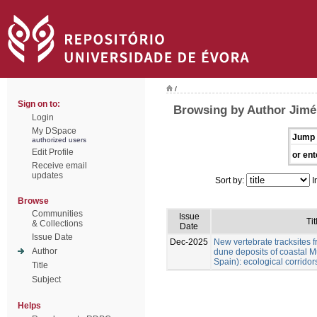
/
Sign on to:
Browsing by Author Jimén
Login
My DSpace
Jump 
authorized users
Edit Profile
or ent
Receive email
updates
Sort by:
I
Browse
Communities
Issue
Tit
& Collections
Date
Issue Date
Dec-2025
New vertebrate tracksites f
Author
dune deposits of coastal M
Spain): ecological corridor
Title
Subject
Helps