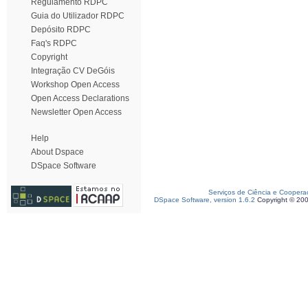
Regulamento RDPC
Guia do Utilizador RDPC
Depósito RDPC
Faq's RDPC
Copyright
Integração CV DeGóis
Workshop Open Access
Open Access Declarations
Newsletter Open Access
Help
About Dspace
DSpace Software
Serviços de Ciência e Coopera
DSpace Software, version 1.6.2
Copyright © 20