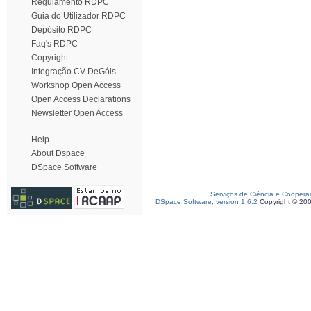
Regulamento RDPC
Guia do Utilizador RDPC
Depósito RDPC
Faq's RDPC
Copyright
Integração CV DeGóis
Workshop Open Access
Open Access Declarations
Newsletter Open Access
Help
About Dspace
DSpace Software
Serviços de Ciência e Coopera
DSpace Software, version 1.6.2
Copyright © 20