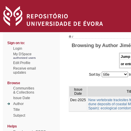
/
Sign on to:
Browsing by Author Jimén
Login
My DSpace
Jump 
authorized users
Edit Profile
or ent
Receive email
updates
Sort by:
I
Browse
Communities
Issue
Tit
& Collections
Date
Issue Date
Dec-2025
New vertebrate tracksites f
Author
dune deposits of coastal M
Spain): ecological corridor
Title
Subject
Helps