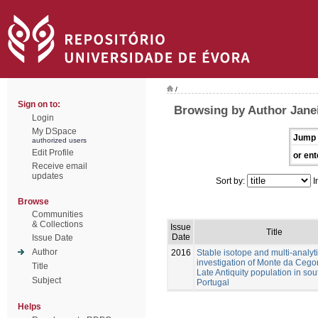
/
Sign on to:
Browsing by Author Janei
Login
My DSpace
Jump 
authorized users
Edit Profile
or ent
Receive email
updates
Sort by:
I
Browse
Communities
& Collections
Issue
Title
Date
Issue Date
Author
2016
Stable isotope and multi-analyti
investigation of Monte da Cego
Title
Late Antiquity population in so
Subject
Portugal
Helps