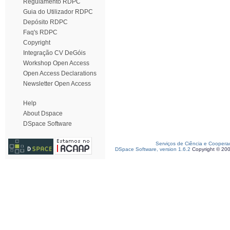
Regulamento RDPC
Guia do Utilizador RDPC
Depósito RDPC
Faq's RDPC
Copyright
Integração CV DeGóis
Workshop Open Access
Open Access Declarations
Newsletter Open Access
Help
About Dspace
DSpace Software
Serviços de Ciência e Coopera
DSpace Software, version 1.6.2
Copyright © 20