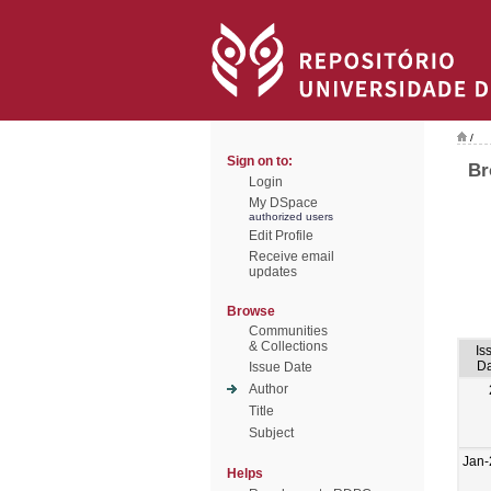
/
Sign on to:
Br
Login
My DSpace
authorized users
Edit Profile
Receive email
updates
Browse
Communities
& Collections
Is
Da
Issue Date
Author
Title
Subject
Jan-
Helps