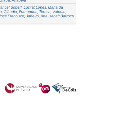
chada, Anabela
rance
;
Šoberl, Lucija
;
Lopes, Maria da
o, Cláudia
;
Fernandes, Teresa
;
Valente,
José Francisco
;
Janeiro, Ana Isabel
;
Barroca