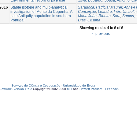
Environmental record of past use
Silva, Eduardo
;
Sousa, António
;
Ca
2016
Stable isotope and multi-analytical
Saragoça, Patrícia
;
Maurer, Anne-F
investigation of Monte da Cegonha: A
Conceição
;
Leandro, Inês
;
Umbelin
Late Antiquity population in southern
Maria João
;
Ribeiro, Sara
;
Santos, 
Portugal
Dias, Cristina
Showing results 4 to 6 of 6
< previous
Serviços de Ciência e Cooperação
-
Universidade de Évora
oftware, version 1.6.2
Copyright © 2002-2008
MIT
and
Hewlett-Packard
-
Feedback