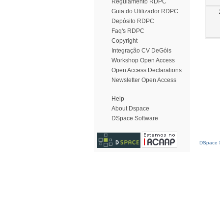
Regulamento RDPC
Guia do Utilizador RDPC
Depósito RDPC
Faq's RDPC
Copyright
Integração CV DeGóis
Workshop Open Access
Open Access Declarations
Newsletter Open Access
Help
About Dspace
DSpace Software
DSpace S