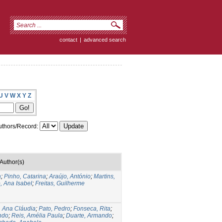
contact
|
advanced search
U
V
W
X
Y
Z
thors/Record:
Author(s)
a
;
Pinho, Catarina
;
Araújo, António
;
Martins,
, Ana Isabel
;
Freitas, Guilherme
, Ana Cláudia
;
Pato, Pedro
;
Fonseca, Rita
;
ndo
;
Reis, Amélia Paula
;
Duarte, Armando
;