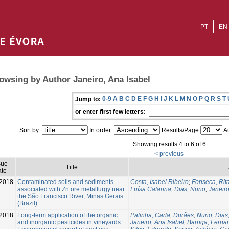
PT
EN
owsing by Author Janeiro, Ana Isabel
0-9
A
B
C
D
E
F
G
H
I
J
K
L
M
N
O
P
Q
R
S
T
Jump to:
or enter first few letters:
Sort by:
In order:
Results/Page
Au
Showing results 4 to 6 of 6
< previous
sue
Title
te
2018
Contaminated soils and sediments
Costa, Isabel Ribeiro
;
Fonseca, Rit
associated with Zn ore metallurgy near
Luísa Catarina
;
Dias, Nuno
;
Janeiro
the São Francisco River, Minas Gerais
(Brazil)
2018
Long-term application of the organic
Patinha, Carla
;
Durães, Nuno
;
Dias
and inorganic pesticides in vineyards:
Janeiro, Ana Isabel
;
Barriga, Ferna